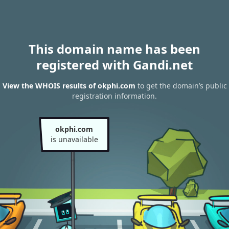
This domain name has been
registered with Gandi.net
View the WHOIS results of okphi.com
to get the domain’s public
registration information.
okphi.com
is unavailable