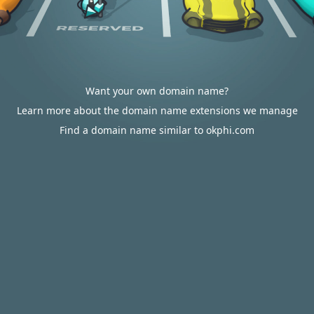
Want your own domain name?
Learn more about the domain name extensions we manage
Find a domain name similar to okphi.com